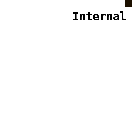
Internal