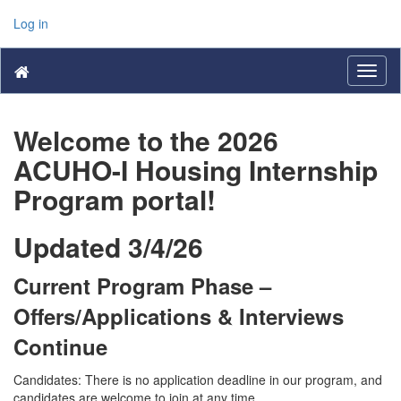
Log in
Toggl
naviga
Welcome to the 2026
ACUHO-I Housing Internship
Program portal!
Updated 3/4/26
Current Program Phase –
Offers/Applications & Interviews
Continue
Candidates: There is no application deadline in our program, and
candidates are welcome to join at any time.