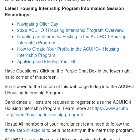
Latest Housing Internship Program Information Session
Recordings:
Navigating Offer Day
2026 ACUHO-I Housing Internship Program Overview
Creating an Internship Posting in the ACUHO-I Housing
Internship Program
How to Create Your Profile in the ACUHO-I Housing
Internship Program
Applying and Finding Your Fit
Have Questions? Click on the Purple Chat Box in the lower right
hand corner of this screen.
Scroll down to the bottom of this web page to log into the ACUHO-
I Housing Internship Program.
Candidates & Hosts are required to register to use the ACUHO-I
Housing Internship Program. Learn more at
https://www.acuho-
i.org/event/housing-internship-program/.
Hosts: All members of your recruitment team need to follow the
three-step directions
to be a host entity in the internship program.
ACUHO-I is providing up to 150 scholarships to help assist