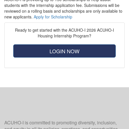
students with the internship application fee. Submissions will be
reviewed on a rolling basis and scholarships are only available to
new applicants.
Apply for Scholarship
Ready to get started with the ACUHO-I 2026 ACUHO-I
Housing Internship Program?
LOGIN NOW
ACUHO-I is committed to promoting diversity, inclusion,
and equity in all its policies, practices, and opportunities